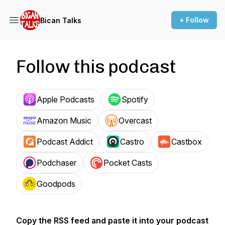
+ Follow
Bican Talks
Follow this podcast
Apple Podcasts
Spotify
Amazon Music
Overcast
Podcast Addict
Castro
Castbox
Podchaser
Pocket Casts
Goodpods
Copy the RSS feed and paste it into your podcast