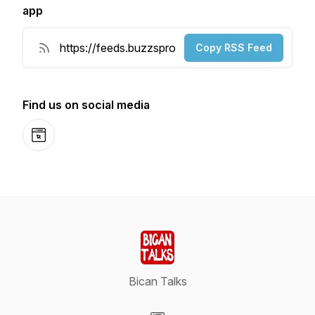
app
Copy RSS Feed
Find us on social media
Website
Bican Talks