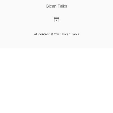
Bican Talks
Visit our Website page
All content © 2026 Bican Talks