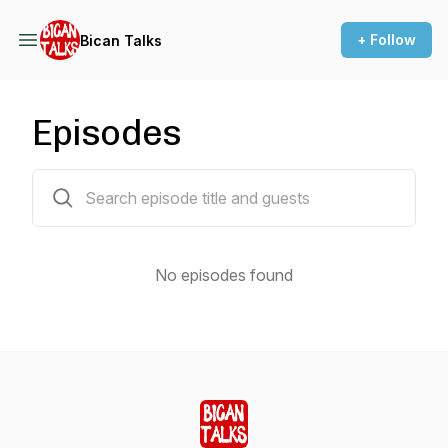
+ Follow
Bican Talks
Episodes
0 episodes
No episodes found